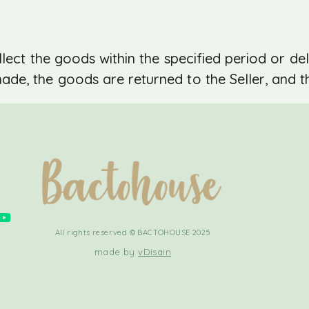
lect the goods within the specified period or del
e, the goods are returned to the Seller, and th
All rights reserved © BACTOHOUSE 2025
made by
vDisain