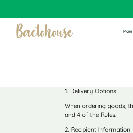
Main
1. Delivery Options
When ordering goods, th
and 4 of the Rules.
2. Recipient Information