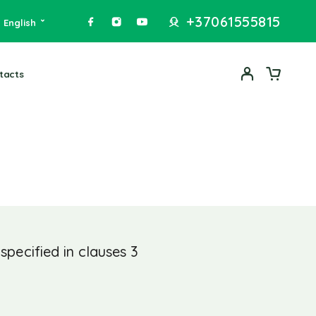
+37061555815
English
tacts
pecified in clauses 3