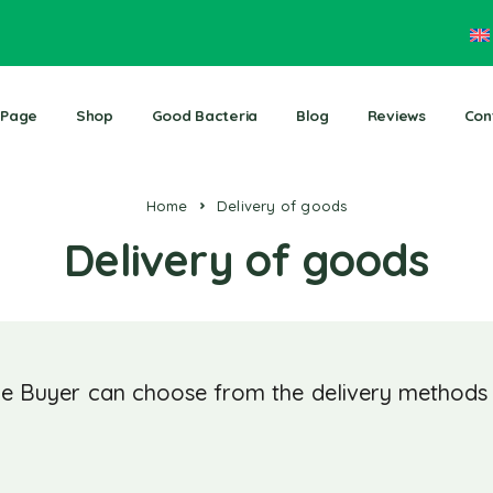
 Page
Shop
Good Bacteria
Blog
Reviews
Con
Home
Delivery of goods
Delivery of goods
e Buyer can choose from the delivery methods s