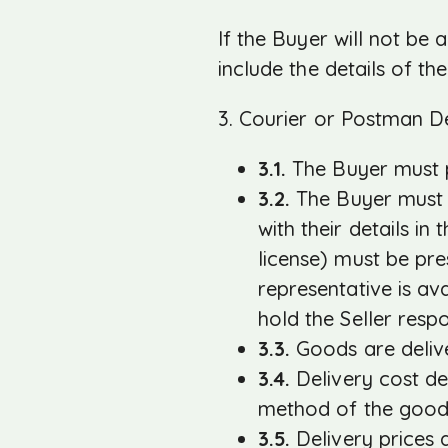
If the Buyer will not be
include the details of t
3. Courier or Postman De
3.1.
The Buyer must p
3.2.
The Buyer must a
with their details in
license) must be pre
representative is av
hold the Seller resp
3.3.
Goods are delive
3.4.
Delivery cost de
method of the good
3.5.
Delivery prices a