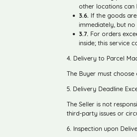
other locations can
3.6.
If the goods are
immediately, but no 
3.7.
For orders excee
inside; this service 
4. Delivery to Parcel Ma
The Buyer must choose a
5. Delivery Deadline Exc
The Seller is not respon
third-party issues or cir
6. Inspection upon Deliv