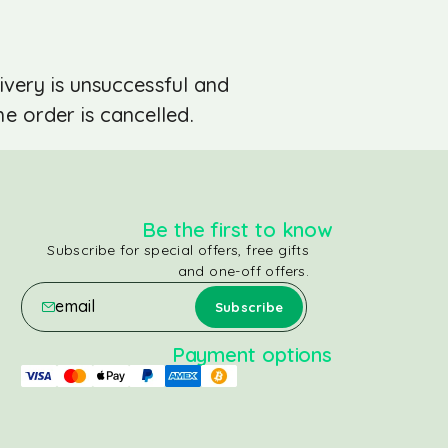
ivery is unsuccessful and
e order is cancelled.
Be the first to know
Subscribe for special offers, free gifts
and one-off offers.
Payment options