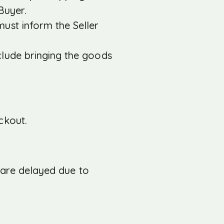
Buyer.
ust inform the Seller
clude bringing the goods
ckout.
r are delayed due to