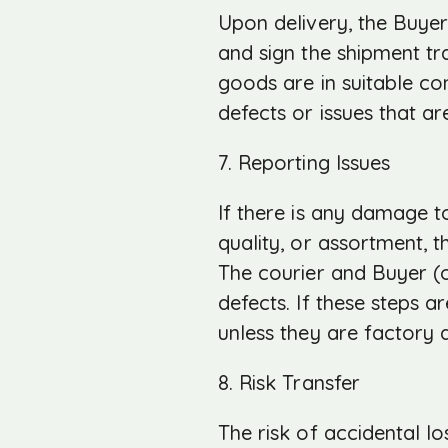
Upon delivery, the Buyer
and sign the shipment t
goods are in suitable con
defects or issues that ar
7. Reporting Issues
If there is any damage to
quality, or assortment, 
The courier and Buyer (
defects. If these steps a
unless they are factory d
8. Risk Transfer
The risk of accidental 