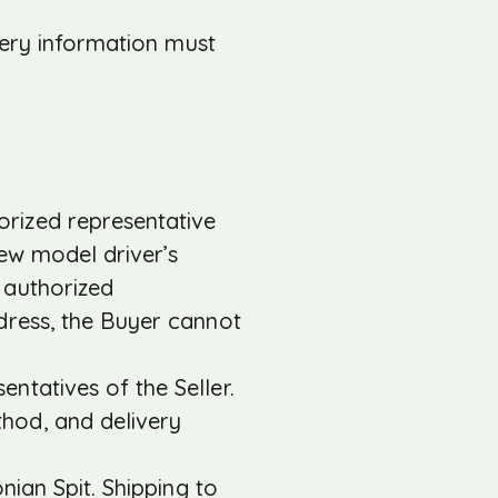
very information must
rized representative
 new model driver’s
e authorized
ddress, the Buyer cannot
ntatives of the Seller.
hod, and delivery
nian Spit. Shipping to