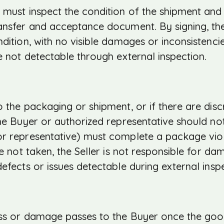
 must inspect the condition of the shipment and
ransfer and acceptance document. By signing, th
dition, with no visible damages or inconsistenci
e not detectable through external inspection.
 the packaging or shipment, or if there are disc
the Buyer or authorized representative should no
or representative) must complete a package viol
re not taken, the Seller is not responsible for da
efects or issues detectable during external insp
loss or damage passes to the Buyer once the go