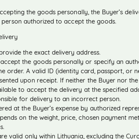
 accepting the goods personally, the Buyer’s deli
he person authorized to accept the goods.
livery
rovide the exact delivery address.
ccept the goods personally or specify an autho
 the order. A valid ID (identity card, passport, or
sented upon receipt. If neither the Buyer nor th
ailable to accept the delivery at the specified a
onsible for delivery to an incorrect person.
red at the Buyer’s expense by authorized represe
pends on the weight, price, chosen payment met
s.
re valid only within Lithuania, excluding the Curo