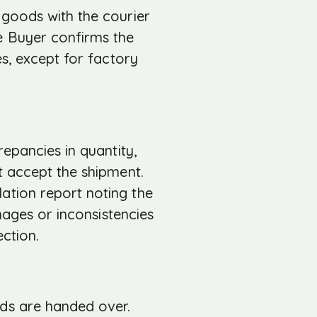
 goods with the courier
e Buyer confirms the
es, except for factory
repancies in quantity,
t accept the shipment.
ation report noting the
mages or inconsistencies
ection.
ods are handed over.