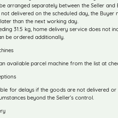
 be arranged separately between the Seller and 
 not delivered on the scheduled day, the Buyer m
later than the next working day.
ding 31.5 kg, home delivery service does not in
can be ordered additionally.
chines
n available parcel machine from the list at che
eptions
sible for delays if the goods are not delivered o
cumstances beyond the Seller’s control.
ery