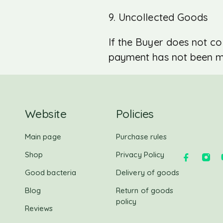
9. Uncollected Goods
If the Buyer does not col
payment has not been mad
Website
Policies
Main page
Purchase rules
Shop
Privacy Policy
Good bacteria
Delivery of goods
Blog
Return of goods
policy
Reviews