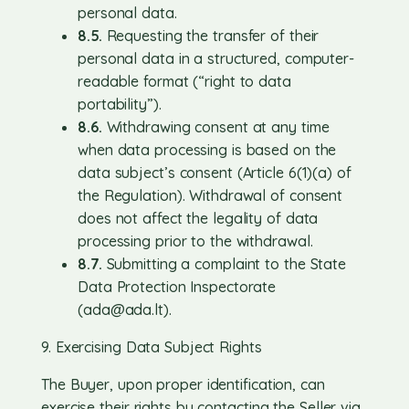
personal data.
8.5.
Requesting the transfer of their
personal data in a structured, computer-
readable format (“right to data
portability”).
8.6.
Withdrawing consent at any time
when data processing is based on the
data subject’s consent (Article 6(1)(a) of
the Regulation). Withdrawal of consent
does not affect the legality of data
processing prior to the withdrawal.
8.7.
Submitting a complaint to the State
Data Protection Inspectorate
(
ada@ada.lt
).
9. Exercising Data Subject Rights
The Buyer, upon proper identification, can
exercise their rights by contacting the Seller via