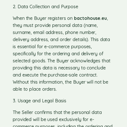
2. Data Collection and Purpose
When the Buyer registers on
bactohouse.eu
,
they must provide personal data (name,
surname, email address, phone number,
delivery address, and order details). This data
is essential for e-commerce purposes,
specifically for the ordering and delivery of
selected goods. The Buyer acknowledges that
providing this data is necessary to conclude
and execute the purchase-sale contract.
Without this information, the Buyer will not be
able to place orders.
3. Usage and Legal Basis
The Seller confirms that the personal data
provided will be used exclusively for e-
commerce purposes, including the ordering and