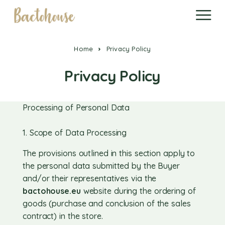
Home
Privacy Policy
Privacy Policy
Processing of Personal Data
1. Scope of Data Processing
The provisions outlined in this section apply to
the personal data submitted by the Buyer
and/or their representatives via the
bactohouse.eu
website during the ordering of
goods (purchase and conclusion of the sales
contract) in the store.