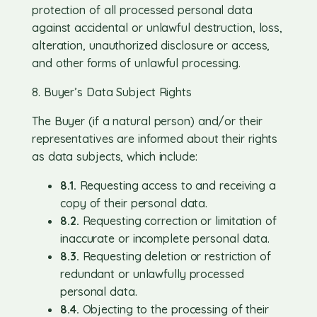
protection of all processed personal data
against accidental or unlawful destruction, loss,
alteration, unauthorized disclosure or access,
and other forms of unlawful processing.
8. Buyer’s Data Subject Rights
The Buyer (if a natural person) and/or their
representatives are informed about their rights
as data subjects, which include:
8.1.
Requesting access to and receiving a
copy of their personal data.
8.2.
Requesting correction or limitation of
inaccurate or incomplete personal data.
8.3.
Requesting deletion or restriction of
redundant or unlawfully processed
personal data.
8.4.
Objecting to the processing of their