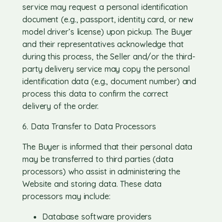
service may request a personal identification
document (e.g., passport, identity card, or new
model driver’s license) upon pickup. The Buyer
and their representatives acknowledge that
during this process, the Seller and/or the third-
party delivery service may copy the personal
identification data (e.g., document number) and
process this data to confirm the correct
delivery of the order.
6. Data Transfer to Data Processors
The Buyer is informed that their personal data
may be transferred to third parties (data
processors) who assist in administering the
Website and storing data. These data
processors may include:
Database software providers