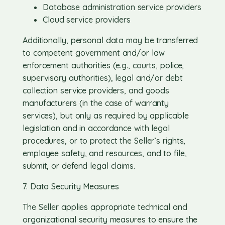
Database administration service providers
Cloud service providers
Additionally, personal data may be transferred
to competent government and/or law
enforcement authorities (e.g., courts, police,
supervisory authorities), legal and/or debt
collection service providers, and goods
manufacturers (in the case of warranty
services), but only as required by applicable
legislation and in accordance with legal
procedures, or to protect the Seller’s rights,
employee safety, and resources, and to file,
submit, or defend legal claims.
7. Data Security Measures
The Seller applies appropriate technical and
organizational security measures to ensure the