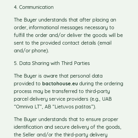
4. Communication
The Buyer understands that after placing an
order, informational messages necessary to
fulfill the order and/or deliver the goods will be
sent to the provided contact details (email
and/or phone).
5. Data Sharing with Third Parties
The Buyer is aware that personal data
provided to
bactohouse.eu
during the ordering
process may be transferred to third-party
parcel delivery service providers (e.g., UAB
“Omniva LT”, AB “Lietuvos paštas”).
The Buyer understands that to ensure proper
identification and secure delivery of the goods,
the Seller and/or the third-party delivery