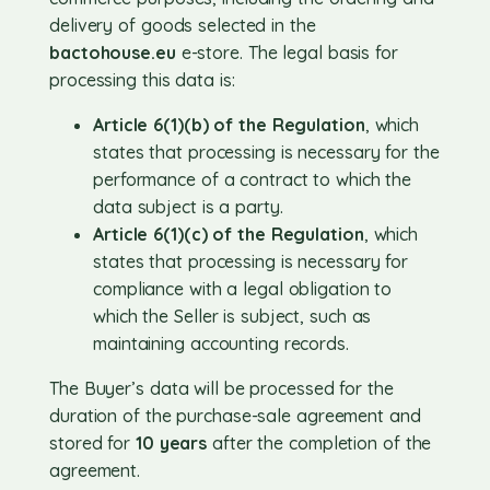
delivery of goods selected in the
bactohouse.eu
e-store. The legal basis for
processing this data is:
Article 6(1)(b) of the Regulation
, which
states that processing is necessary for the
performance of a contract to which the
data subject is a party.
Article 6(1)(c) of the Regulation
, which
states that processing is necessary for
compliance with a legal obligation to
which the Seller is subject, such as
maintaining accounting records.
The Buyer’s data will be processed for the
duration of the purchase-sale agreement and
stored for
10 years
after the completion of the
agreement.