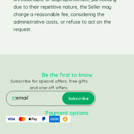
due to their repetitive nature, the Seller may
charge a reasonable fee, considering the
administrative costs, or refuse to act on the
request.
Be the first to know
Subscribe for special offers, free gifts
and one-off offers.
Payment options