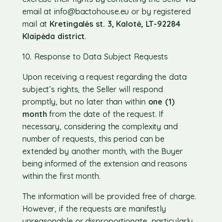
email at
info@bactohouse.eu
or by registered
mail at
Kretingalės st. 3, Kalotė, LT-92284
Klaipėda district
.
10. Response to Data Subject Requests
Upon receiving a request regarding the data
subject’s rights, the Seller will respond
promptly, but no later than within
one (1)
month
from the date of the request. If
necessary, considering the complexity and
number of requests, this period can be
extended by another month, with the Buyer
being informed of the extension and reasons
within the first month.
The information will be provided free of charge.
However, if the requests are manifestly
unreasonable or disproportionate, particularly