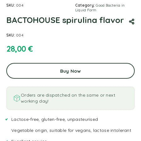
SKU:
004
Category:
Good Bacteria in
Liquid Form
BACTOHOUSE spirulina flavor
SKU:
004
28,00
€
Buy Now
Orders are dispatched on the same or next
working day!
Lactose-free, gluten-free, unpasteurised
Vegetable origin, suitable for vegans, lactose intolerant