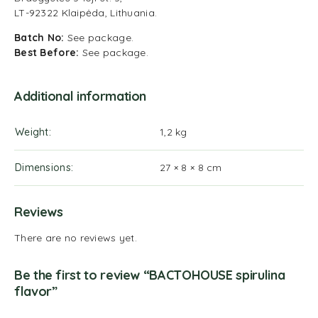
LT-92322 Klaipėda, Lithuania.
Batch No:
See package.
Best Before:
See package.
Additional information
Weight
1,2 kg
Dimensions
27 × 8 × 8 cm
Reviews
There are no reviews yet.
Be the first to review “BACTOHOUSE spirulina
flavor”