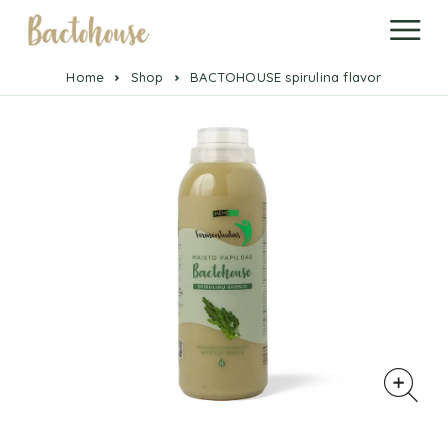
Home
Shop
BACTOHOUSE spirulina flavor