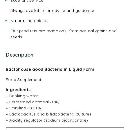
Excellent service
Always available for advice and guidance
Natural ingredients
Our products are made only from natural grains and
seeds
Description
Bactohouse Good Bacteria in Liquid Form
Food Supplement
Ingredients:
– Drinking water
– Fermented oatmeal (8%)
– Spirulina (0.01%)
– Lactobacillus and bifidobacteria cultures
– Acidity regulator (sodium bicarbonate)