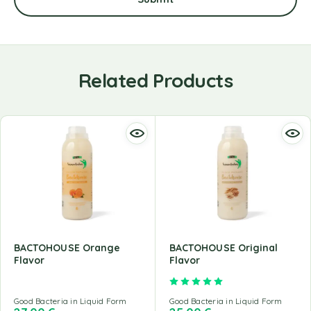
Related Products
BACTOHOUSE Orange
BACTOHOUSE Original
Flavor
Flavor
Rated
5.00
out of 5
Good Bacteria in Liquid Form
Good Bacteria in Liquid Form