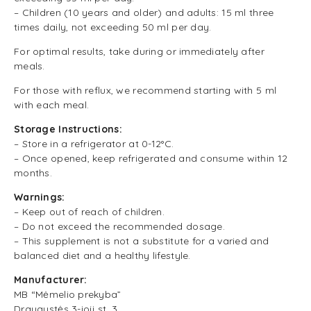
– Children (10 years and older) and adults: 15 ml three
times daily, not exceeding 50 ml per day.
For optimal results, take during or immediately after
meals.
For those with reflux, we recommend starting with 5 ml
with each meal.
Storage Instructions:
– Store in a refrigerator at 0-12°C.
– Once opened, keep refrigerated and consume within 12
months.
Warnings:
– Keep out of reach of children.
– Do not exceed the recommended dosage.
– This supplement is not a substitute for a varied and
balanced diet and a healthy lifestyle.
Manufacturer:
MB “Mėmelio prekyba”
Draugystės 3-ioji st. 3,