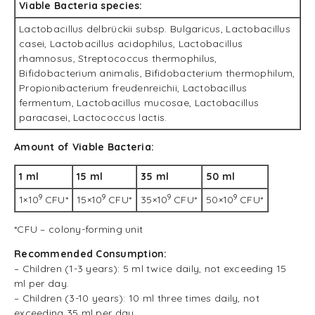
Viable Bacteria species:
Lactobacillus delbrückii subsp. Bulgaricus, Lactobacillus
casei, Lactobacillus acidophilus, Lactobacillus
rhamnosus, Streptococcus thermophilus,
Bifidobacterium animalis, Bifidobacterium thermophilum,
Propionibacterium freudenreichii, Lactobacillus
fermentum, Lactobacillus mucosae, Lactobacillus
paracasei, Lactococcus lactis.
Amount of Viable Bacteria:
1 ml
15 ml
35 ml
50 ml
9
9
9
9
1×10
CFU*
15×10
CFU*
35×10
CFU*
50×10
CFU*
*CFU – colony-forming unit
Recommended Consumption:
– Children (1-3 years): 5 ml twice daily, not exceeding 15
ml per day.
– Children (3-10 years): 10 ml three times daily, not
exceeding 35 ml per day.