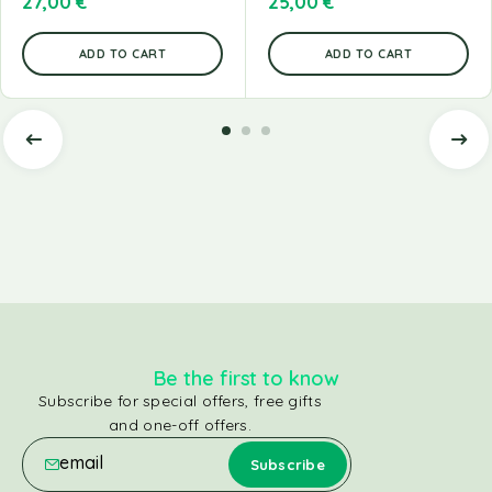
27,00
€
25,00
€
ADD TO CART
ADD TO CART
Be the first to know
Subscribe for special offers, free gifts
and one-off offers.