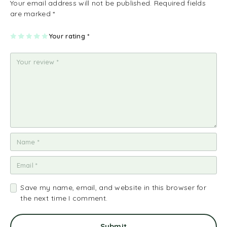
Your email address will not be published.
Required fields
are marked
*
1
2
3
4
Your rating
5
*
of
of
of
of
of
5
5
5
5
5
st
st
st
st
st
ar
ar
ar
ar
ar
s
s
s
s
s
Save my name, email, and website in this browser for
the next time I comment.